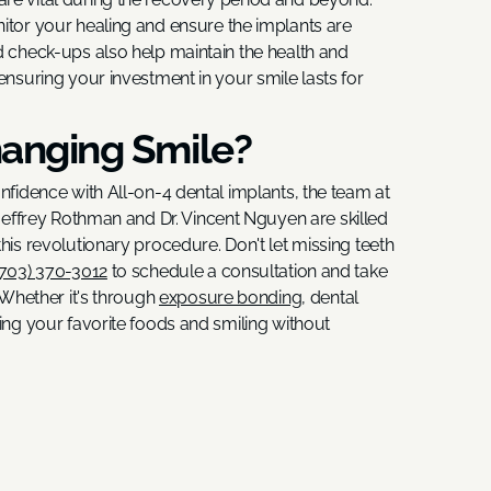
itor your healing and ensure the implants are
d check-ups also help maintain the health and
ensuring your investment in your smile lasts for
hanging Smile?
onfidence with All-on-4 dental implants, the team at
. Jeffrey Rothman and Dr. Vincent Nguyen are skilled
his revolutionary procedure. Don't let missing teeth
(703) 370-3012
to schedule a consultation and take
. Whether it's through
exposure bonding,
dental
ting your favorite foods and smiling without