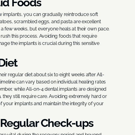
lid Foods
 implants, you can gradually reintroduce soft
tatoes, scrambled eggs, and pasta are excellent
ts a few weeks, but everyone heals at their own pace.
t rush this process. Avoiding foods that require
ge the implants is crucial during this sensitive
Diet
eir regular diet about six to eight weeks after All-
timeline can vary based on individual healing rates
mber, while All-on-4 dental implants are designed
, they still require care. Avoiding extremely hard or
f your implants and maintain the integrity of your
 Regular Check-ups
re vital during the recovery period and beyond.