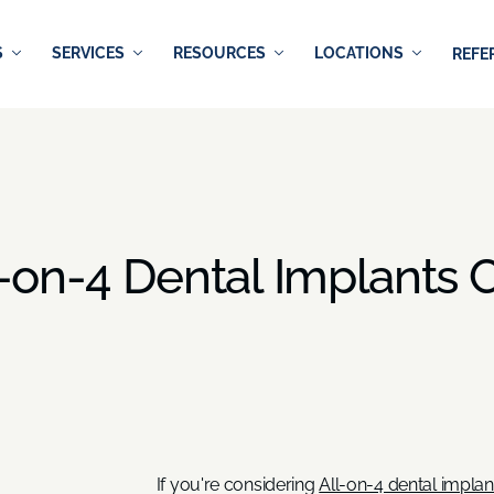
S
SERVICES
RESOURCES
LOCATIONS
REFE
-on-4 Dental Implants C
If you're considering
All-on-4 dental implan