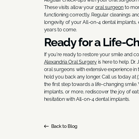
These visits allow your
oral surgeon
to mon
functioning correctly. Regular cleanings an
longevity of your All-on-4 dental implants, 
years to come.
Ready for a Life-C
If you're ready to restore your smile and c
Alexandria Oral Surgery
is here to help. Dr
oral surgeons with extensive experience in t
hold you back any longer. Call us today at
the first step towards a life-changing smile
implants, or more, rediscover the joy of ea
hesitation with All-on-4 dental implants.
Back to Blog