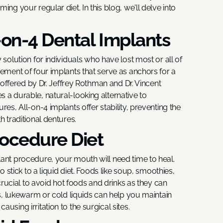
ng your regular diet. In this blog, we'll delve into
-on-4 Dental Implants
 solution for individuals who have lost most or all of
cement of four implants that serve as anchors for a
, offered by Dr. Jeffrey Rothman and Dr. Vincent
 a durable, natural-looking alternative to
res, All-on-4 implants offer stability, preventing the
h traditional dentures.
ocedure Diet
lant procedure, your mouth will need time to heal.
o stick to a liquid diet. Foods like soup, smoothies,
 crucial to avoid hot foods and drinks as they can
us, lukewarm or cold liquids can help you maintain
using irritation to the surgical sites.