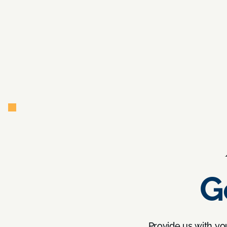
G
Provide us with yo