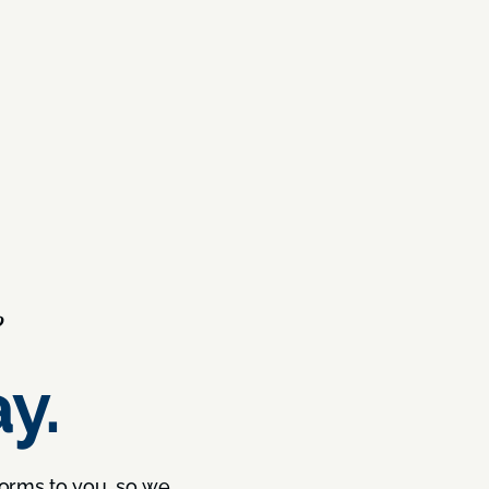
?
y.
forms to you, so we