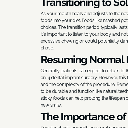
Transitioning to So
As your mouth heals and adjusts to the new
foods into your diet. Foods like mashed po
choices. The transition period typically las
It's important to listen to your body and no
excessive chewing or could potentially dama
phase.
Resuming Normal 
Generally, patients can expect to return to th
on-4 dental implant surgery. However, this 
and the complexity of the procedure. Reme
to be durable and function like natural teeth
sticky foods can help prolong the lifespan o
new smile.
The Importance of
Regular check-ups with your oral surgeon a