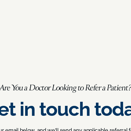
Are You a Doctor Looking to Refer a Patient
et in touch toda
ur email below, and we'll send any applicable referral 