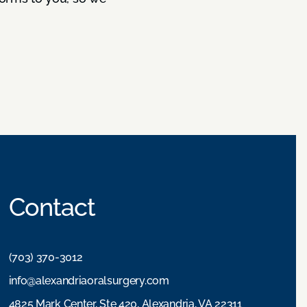
Contact
(703) 370-3012
info@alexandriaoralsurgery.com
4825 Mark Center, Ste 420, Alexandria, VA 22311