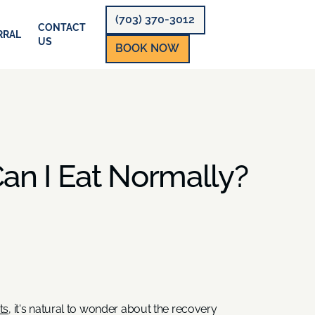
(703) 370-3012
CONTACT
RRAL
US
BOOK NOW
an I Eat Normally?
ts
, it's natural to wonder about the recovery