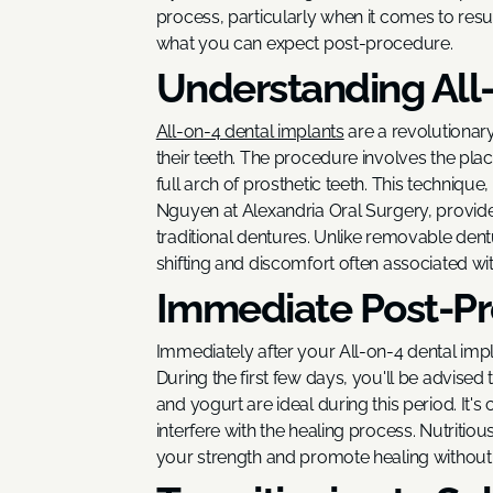
process, particularly when it comes to resumi
what you can expect post-procedure.
Understanding All
All-on-4 dental implants
are a revolutionary
their teeth. The procedure involves the pla
full arch of prosthetic teeth. This technique
Nguyen at Alexandria Oral Surgery, provides
traditional dentures. Unlike removable dentu
shifting and discomfort often associated wit
Immediate Post-Pr
Immediately after your All-on-4 dental imp
During the first few days, you'll be advised t
and yogurt are ideal during this period. It's
interfere with the healing process. Nutritio
your strength and promote healing without ca