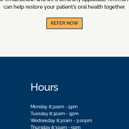
can help restore your patient's oral health together.
REFER NOW
Hours
Monday 8:30am - 5pm
Tuesday 8:30am - 5pm
Wednesday 8:30am - 3:00pm
Thursday 8:30am - 5pm