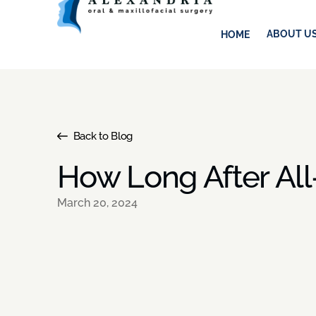
ABOUT U
HOME
Back to Blog
How Long After All
March 20, 2024