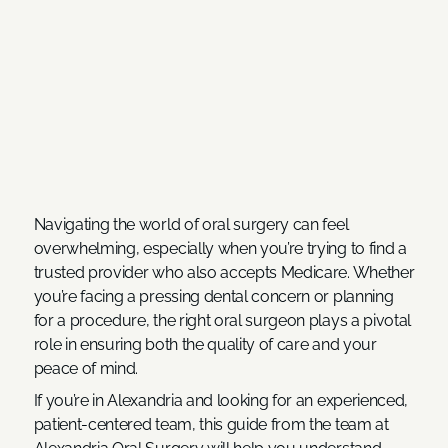
Navigating the world of oral surgery can feel
overwhelming, especially when you’re trying to find a
trusted provider who also accepts Medicare. Whether
you’re facing a pressing dental concern or planning
for a procedure, the right oral surgeon plays a pivotal
role in ensuring both the quality of care and your
peace of mind.
If you’re in Alexandria and looking for an experienced,
patient-centered team, this guide from the team at