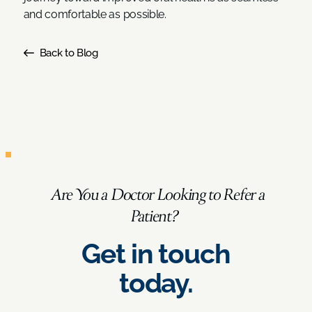
and comfortable as possible.
Back to Blog
Are You a Doctor Looking to Refer a
Patient?
Get in touch
today.