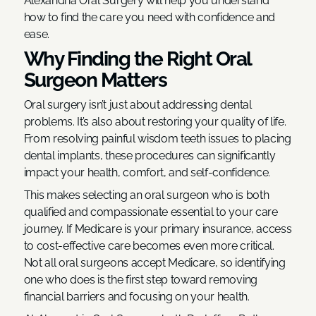
Alexandria Oral Surgery will help you understand
how to find the care you need with confidence and
ease.
Why Finding the Right Oral
Surgeon Matters
Oral surgery isn’t just about addressing dental
problems. It’s also about restoring your quality of life.
From resolving painful wisdom teeth issues to placing
dental implants, these procedures can significantly
impact your health, comfort, and self-confidence.
This makes selecting an oral surgeon who is both
qualified and compassionate essential to your care
journey. If Medicare is your primary insurance, access
to cost-effective care becomes even more critical.
Not all oral surgeons accept Medicare, so identifying
one who does is the first step toward removing
financial barriers and focusing on your health.