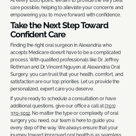
At every touchpoint, we aim to provide the very best
care possible, helping to alleviate your concerns and
empowering you to move forward with confidence.
Take the Next Step Toward
Confident Care
Finding the right oral surgeon in Alexandria who
accepts Medicare doesn’t have to be a complicated
process. With qualified professionals like Dr. Jeffrey
Rothman and Dr. Vincent Nguyen at Alexandria Oral
Surgery, you can trust that your health, comfort, and
satisfaction are our top priorities. Let us provide the
personalized, expert care you deserve.
If you’re ready to schedule a consultation or have
additional questions, give our office a call at
(703)
370-3012
. No matter the type or complexity of oral
surgery you need, our team is here to guide you
every step of the way. We always ensure that your
journey toward improved oral health is as seamless