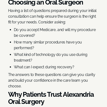
Choosing an Oral Surgeon
Having a list of questions prepared during your initial
consultation can help ensure the surgeon is the right
fit for your needs. Consider asking:
Do you accept Medicare, and will my procedure
be covered?
How many similar procedures have you
performed?
What kind of technology do you use during
treatment?
What can I expect during recovery?
The answers to these questions can give you clarity
and build your confidence in the care team you
choose.
Why Patients Trust Alexandria
Oral Surgery