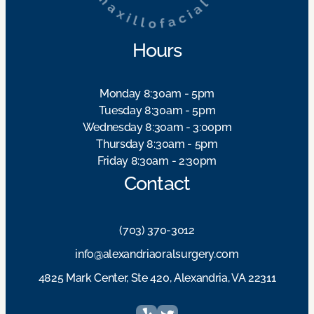
Hours
Monday 8:30am - 5pm
Tuesday 8:30am - 5pm
Wednesday 8:30am - 3:00pm
Thursday 8:30am - 5pm
Friday 8:30am - 2:30pm
Contact
(703) 370-3012
info@alexandriaoralsurgery.com
4825 Mark Center, Ste 420, Alexandria, VA 22311