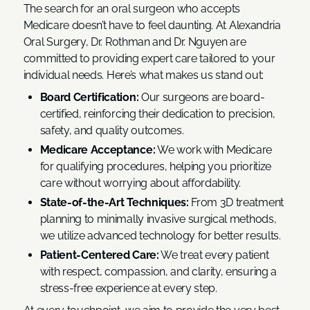
The search for an oral surgeon who accepts
Medicare doesn’t have to feel daunting. At Alexandria
Oral Surgery, Dr. Rothman and Dr. Nguyen are
committed to providing expert care tailored to your
individual needs. Here’s what makes us stand out:
Board Certification:
Our surgeons are board-
certified, reinforcing their dedication to precision,
safety, and quality outcomes.
Medicare Acceptance:
We work with Medicare
for qualifying procedures, helping you prioritize
care without worrying about affordability.
State-of-the-Art Techniques:
From 3D treatment
planning to minimally invasive surgical methods,
we utilize advanced technology for better results.
Patient-Centered Care:
We treat every patient
with respect, compassion, and clarity, ensuring a
stress-free experience at every step.