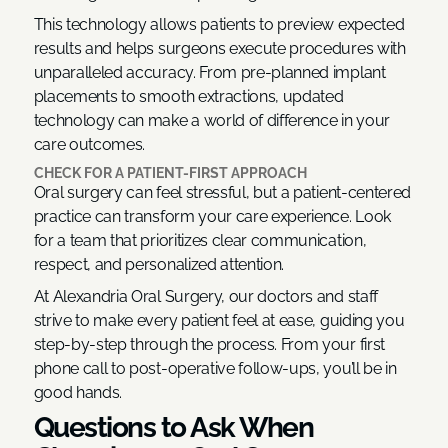
This technology allows patients to preview expected
results and helps surgeons execute procedures with
unparalleled accuracy. From pre-planned implant
placements to smooth extractions, updated
technology can make a world of difference in your
care outcomes.
CHECK FOR A PATIENT-FIRST APPROACH
Oral surgery can feel stressful, but a patient-centered
practice can transform your care experience. Look
for a team that prioritizes clear communication,
respect, and personalized attention.
At Alexandria Oral Surgery, our doctors and staff
strive to make every patient feel at ease, guiding you
step-by-step through the process. From your first
phone call to post-operative follow-ups, you’ll be in
good hands.
Questions to Ask When