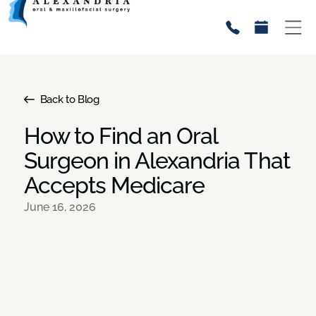
Back to Blog
How to Find an Oral
Surgeon in Alexandria That
Accepts Medicare
June 16, 2026