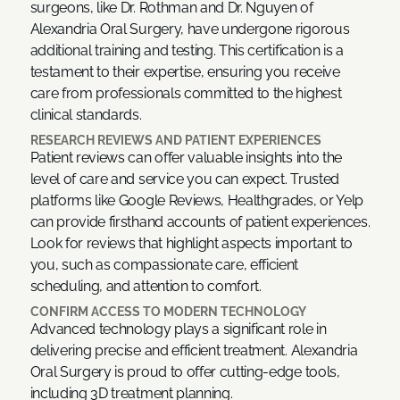
surgeons, like Dr. Rothman and Dr. Nguyen of
Alexandria Oral Surgery, have undergone rigorous
additional training and testing. This certification is a
testament to their expertise, ensuring you receive
care from professionals committed to the highest
clinical standards.
RESEARCH REVIEWS AND PATIENT EXPERIENCES
Patient reviews can offer valuable insights into the
level of care and service you can expect. Trusted
platforms like Google Reviews, Healthgrades, or Yelp
can provide firsthand accounts of patient experiences.
Look for reviews that highlight aspects important to
you, such as compassionate care, efficient
scheduling, and attention to comfort.
CONFIRM ACCESS TO MODERN TECHNOLOGY
Advanced technology plays a significant role in
delivering precise and efficient treatment. Alexandria
Oral Surgery is proud to offer cutting-edge tools,
including 3D treatment planning.