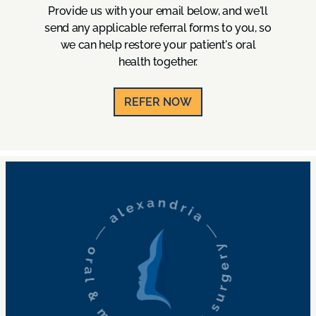
Provide us with your email below, and we'll
send any applicable referral forms to you, so
we can help restore your patient's oral
health together.
REFER NOW