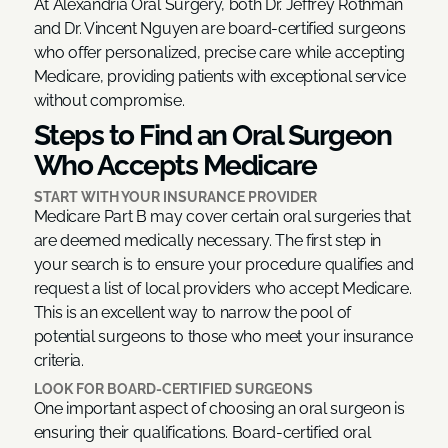
At Alexandria Oral Surgery, both Dr. Jeffrey Rothman
and Dr. Vincent Nguyen are board-certified surgeons
who offer personalized, precise care while accepting
Medicare, providing patients with exceptional service
without compromise.
Steps to Find an Oral Surgeon
Who Accepts Medicare
START WITH YOUR INSURANCE PROVIDER
Medicare Part B may cover certain oral surgeries that
are deemed medically necessary. The first step in
your search is to ensure your procedure qualifies and
request a list of local providers who accept Medicare.
This is an excellent way to narrow the pool of
potential surgeons to those who meet your insurance
criteria.
LOOK FOR BOARD-CERTIFIED SURGEONS
One important aspect of choosing an oral surgeon is
ensuring their qualifications. Board-certified oral